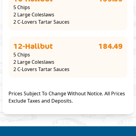
5 Chips
2 Large Coleslaws
2 C-Lovers Tartar Sauces
12-Halibut
184.49
5 Chips
2 Large Coleslaws
2 C-Lovers Tartar Sauces
Prices Subject To Change Without Notice. All Prices
Exclude Taxes and Deposits.