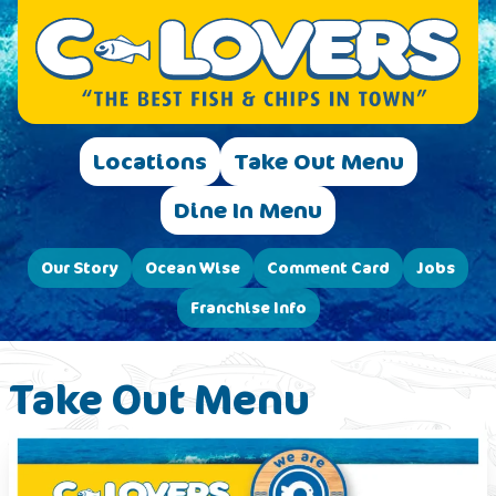
Locations
Take Out Menu
Dine In Menu
Our Story
Ocean Wise
Comment Card
Jobs
Franchise Info
Take Out Menu