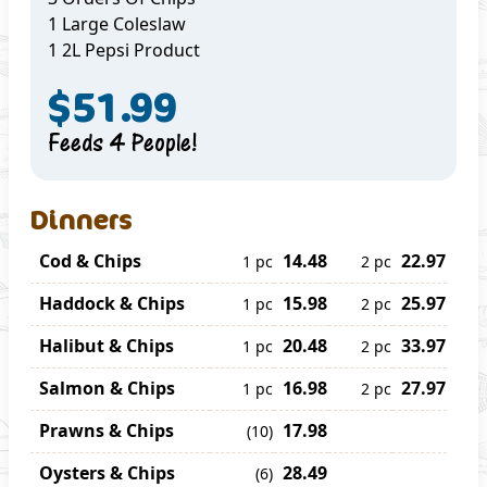
1 Large Coleslaw
1 2L Pepsi Product
$51.99
Feeds 4 People!
Dinners
Cod & Chips
14.48
22.97
1 pc
2 pc
Haddock & Chips
15.98
25.97
1 pc
2 pc
Halibut & Chips
20.48
33.97
1 pc
2 pc
Salmon & Chips
16.98
27.97
1 pc
2 pc
Prawns & Chips
17.98
(10)
Oysters & Chips
28.49
(6)