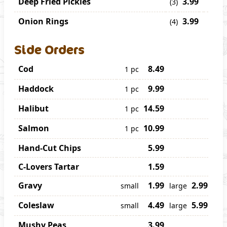
Deep Fried Pickles
3.99
(3)
Onion Rings
3.99
(4)
Side Orders
Cod
8.49
1 pc
Haddock
9.99
1 pc
Halibut
14.59
1 pc
Salmon
10.99
1 pc
Hand-Cut Chips
5.99
C-Lovers Tartar
1.59
Gravy
1.99
2.99
small
large
Coleslaw
4.49
5.99
small
large
Mushy Peas
3.99