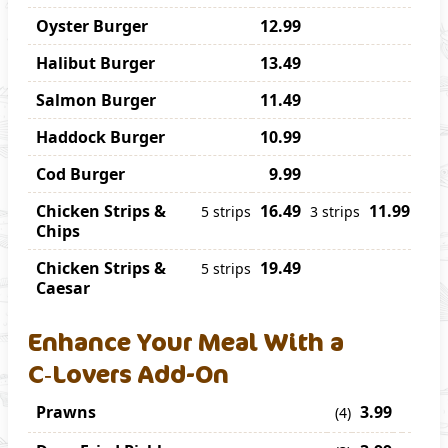
Oyster Burger
12.99
Halibut Burger
13.49
Salmon Burger
11.49
Haddock Burger
10.99
Cod Burger
9.99
Chicken Strips &
16.49
11.99
5 strips
3 strips
Chips
Chicken Strips &
19.49
5 strips
Caesar
Enhance Your Meal With a
C‑Lovers Add-On
Prawns
3.99
(4)