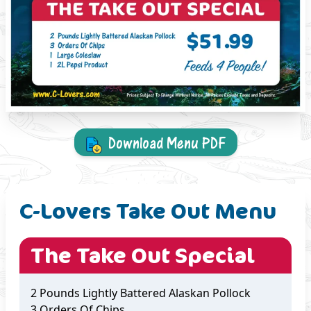
Download Menu PDF
C-Lovers Take Out Menu
The Take Out Special
2 Pounds Lightly Battered Alaskan Pollock
3 Orders Of Chips