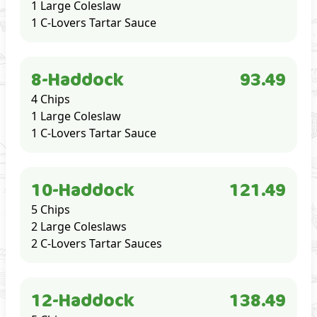
1 Large Coleslaw
1 C-Lovers Tartar Sauce
8-Haddock
93.49
4 Chips
1 Large Coleslaw
1 C-Lovers Tartar Sauce
10-Haddock
121.49
5 Chips
2 Large Coleslaws
2 C-Lovers Tartar Sauces
12-Haddock
138.49