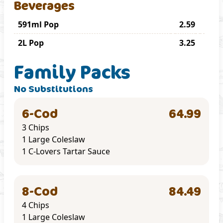
Beverages
591ml Pop
2.59
2L Pop
3.25
Family Packs
No Substitutions
6-Cod
64.99
3 Chips
1 Large Coleslaw
1 C-Lovers Tartar Sauce
8-Cod
84.49
4 Chips
1 Large Coleslaw