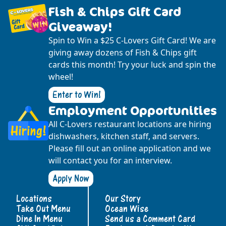
Fish & Chips Gift Card
Giveaway!
Spin to Win a $25 C-Lovers Gift Card! We are
giving away dozens of Fish & Chips gift
cards this month! Try your luck and spin the
wheel!
Enter to Win!
Employment Opportunities
All C-Lovers restaurant locations are hiring
dishwashers, kitchen staff, and servers.
Please fill out an online application and we
will contact you for an interview.
Apply Now
Locations
Our Story
Take Out Menu
Ocean Wise
Dine In Menu
Send us a Comment Card