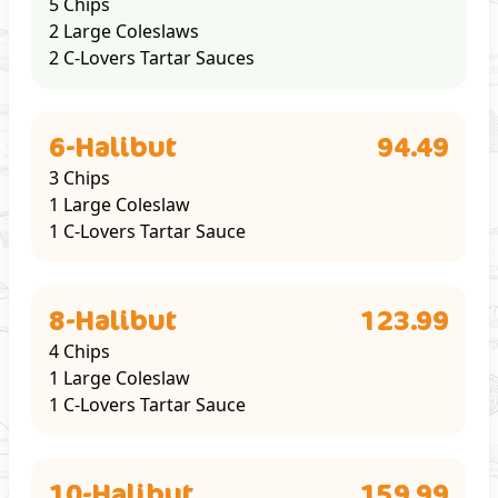
5 Chips
2 Large Coleslaws
2 C-Lovers Tartar Sauces
6-Halibut
94.49
3 Chips
1 Large Coleslaw
1 C-Lovers Tartar Sauce
8-Halibut
123.99
4 Chips
1 Large Coleslaw
1 C-Lovers Tartar Sauce
10-Halibut
159.99