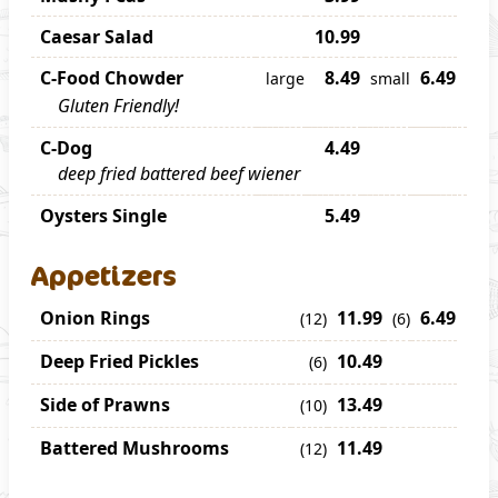
Caesar Salad
10.99
C-Food Chowder
8.49
6.49
large
small
Gluten Friendly!
C-Dog
4.49
deep fried battered beef wiener
Oysters Single
5.49
Appetizers
Onion Rings
11.99
6.49
(12)
(6)
Deep Fried Pickles
10.49
(6)
Side of Prawns
13.49
(10)
Battered Mushrooms
11.49
(12)