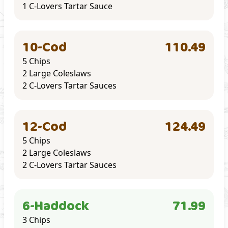
1 C-Lovers Tartar Sauce
10-Cod
110.49
5 Chips
2 Large Coleslaws
2 C-Lovers Tartar Sauces
12-Cod
124.49
5 Chips
2 Large Coleslaws
2 C-Lovers Tartar Sauces
6-Haddock
71.99
3 Chips