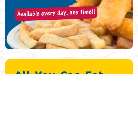
Available every day, any time!!
All-You-Can-Eat
Fish & Chips
… And a Sleeve of Beer!
$
23
.99