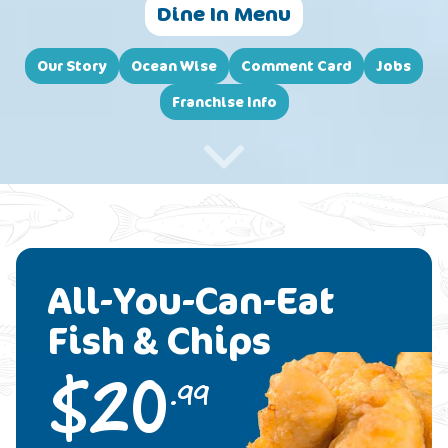
Dine In Menu
Our Story
Ocean Wise
Comment Card
Jobs
Franchise Info
All-You-Can-Eat
Fish & Chips
$
20
.99