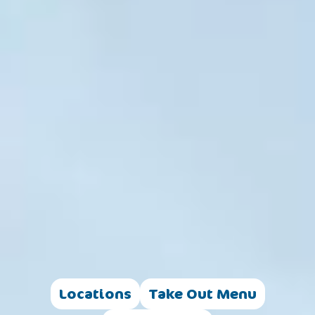
Locations
Take Out Menu