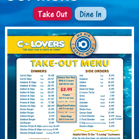
Take Out
Dine In