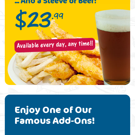
... And a Sleeve of Beer!
$
23
.99
Available every day, any time!!
Enjoy One of Our
Famous Add-Ons!