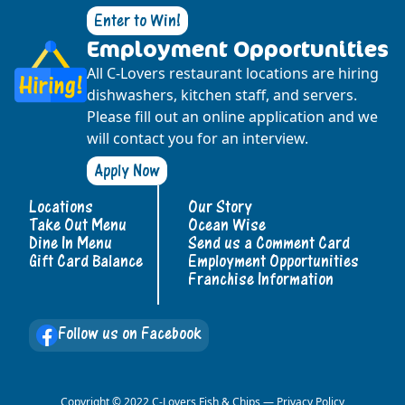
Enter to Win!
Employment Opportunities
All C-Lovers restaurant locations are hiring
dishwashers, kitchen staff, and servers.
Please fill out an online application and we
will contact you for an interview.
Apply Now
Locations
Our Story
Take Out Menu
Ocean Wise
Dine In Menu
Send us a Comment Card
Gift Card Balance
Employment Opportunities
Franchise Information
Follow us on Facebook
Copyright © 2022 C-Lovers Fish & Chips —
Privacy Policy