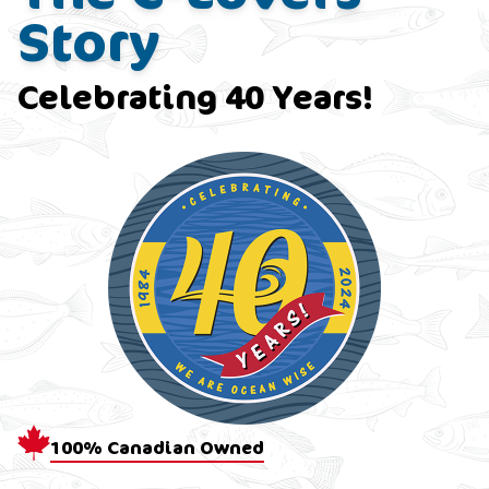
Story
Celebrating 40 Years!
100% Canadian Owned