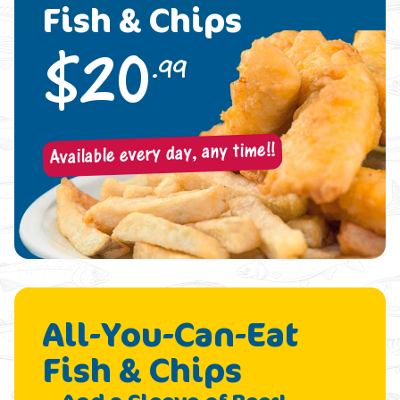
Fish & Chips
$
20
.99
Available every day, any time!!
All-You-Can-Eat
Fish & Chips