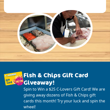
Fish & Chips Gift Card
Giveaway!
Spin to Win a $25 C-Lovers Gift Card! We are
giving away dozens of Fish & Chips gift
cards this month! Try your luck and spin the
wheel!