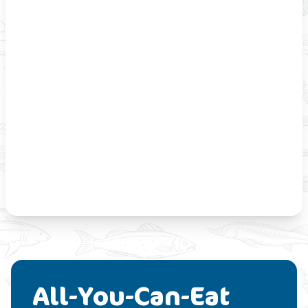
All-You-Can-Eat