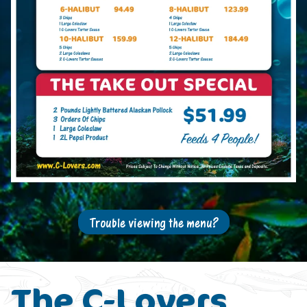
Trouble viewing the menu?
The C-Lovers