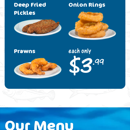
Deep Fried
Onion Rings
Pickles
Prawns
each only
$
3
.99
Our Menu