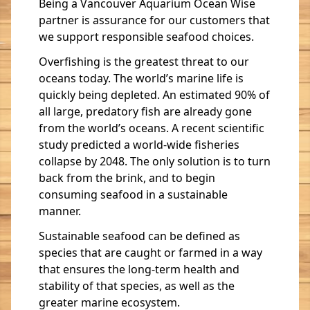
Being a Vancouver Aquarium Ocean Wise
partner is assurance for our customers that
we support responsible seafood choices.
Overfishing is the greatest threat to our
oceans today. The world’s marine life is
quickly being depleted. An estimated 90% of
all large, predatory fish are already gone
from the world’s oceans. A recent scientific
study predicted a world-wide fisheries
collapse by 2048. The only solution is to turn
back from the brink, and to begin
consuming seafood in a sustainable
manner.
Sustainable seafood can be defined as
species that are caught or farmed in a way
that ensures the long-term health and
stability of that species, as well as the
greater marine ecosystem.