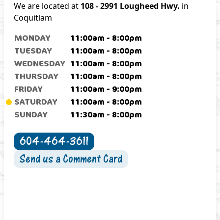
We are located at
108 - 2991 Lougheed Hwy.
in
Coquitlam
MONDAY
11:00am
-
8:00pm
TUESDAY
11:00am
-
8:00pm
WEDNESDAY
11:00am
-
8:00pm
THURSDAY
11:00am
-
8:00pm
FRIDAY
11:00am
-
9:00pm
SATURDAY
11:00am
-
8:00pm
SUNDAY
11:30am
-
8:00pm
604-464-3611
Send us a Comment Card