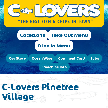
Locations
Take Out Menu
Dine In Menu
Our Story
Ocean Wise
Comment Card
Jobs
Franchise Info
C-Lovers Pinetree
Village