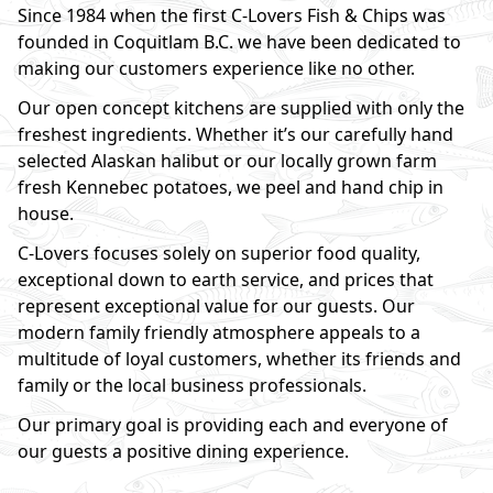
Since 1984 when the first C-Lovers Fish & Chips was
founded in Coquitlam B.C. we have been dedicated to
making our customers experience like no other.
Our open concept kitchens are supplied with only the
freshest ingredients. Whether it’s our carefully hand
selected Alaskan halibut or our locally grown farm
fresh Kennebec potatoes, we peel and hand chip in
house.
C-Lovers focuses solely on superior food quality,
exceptional down to earth service, and prices that
represent exceptional value for our guests. Our
modern family friendly atmosphere appeals to a
multitude of loyal customers, whether its friends and
family or the local business professionals.
Our primary goal is providing each and everyone of
our guests a positive dining experience.