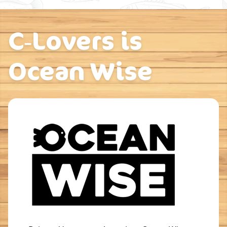
C‑Lovers is
Ocean Wise